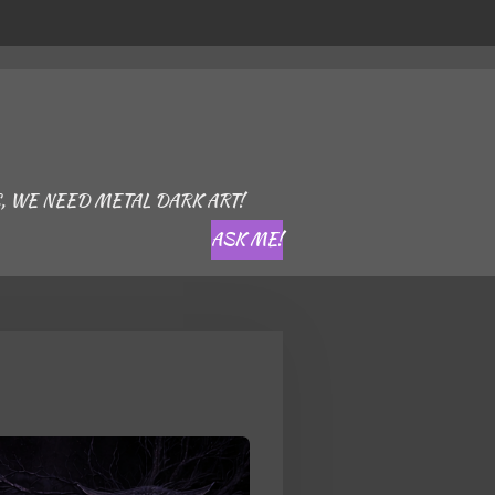
, WE NEED METAL DARK ART!
ASK ME!