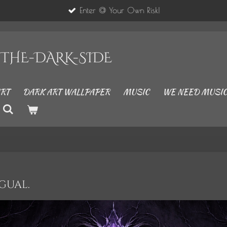
Enter @ Your Own Risk!
..THE-DARK-SIDE
RT
DARK ART WALLPAPER
MUSIC
WE NEED MUSIC
ngual.