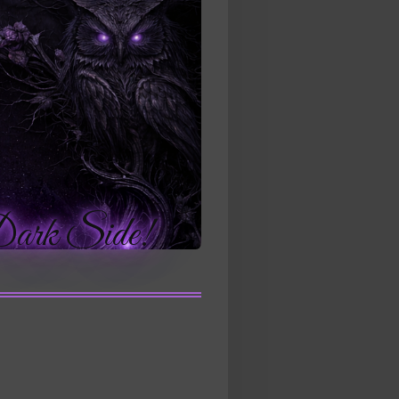
Side!