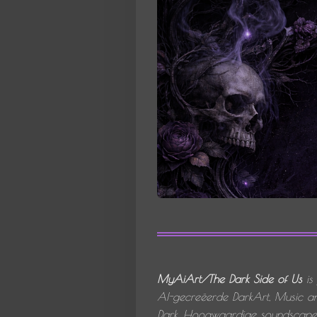
MyAiArt/The Dark Side of Us
is
AI-gecreëerde
DarkArt, Music an
Dark.
Hoogwaardige soundscapes,