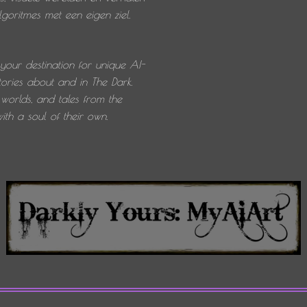
oritmes met een eigen ziel.
 your destination for unique AI-
ories about and in The Dark.
worlds, and tales from the
th a soul of their own.