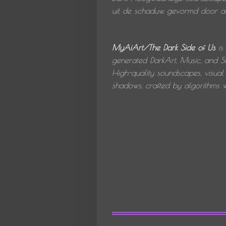
uit de schaduw, gevormd door alg
MyAiArt/The Dark Side of Us
is
generated DarkArt, Music, and St
High-quality soundscapes, visual 
shadows, crafted by algorithms wi