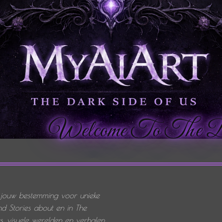
Welcome To The Dark 
 jouw bestemming voor unieke
d Stories about en in The
 visuele werelden en verhalen